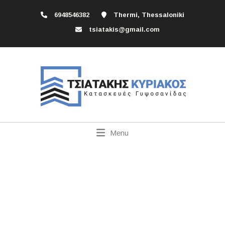
6948546382
Thermi, Thessaloniki
tsiatakis@gmail.com
Menu