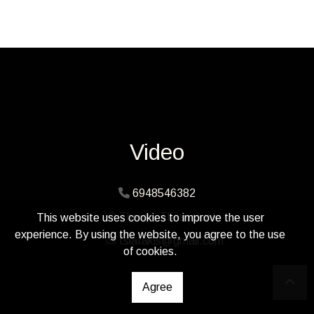
Video
6948546382
Thermi, Thessaloniki
This website uses cookies to improve the user
experience. By using the website, you agree to the use
tsiatakis@gmail.com
of cookies.
Agree