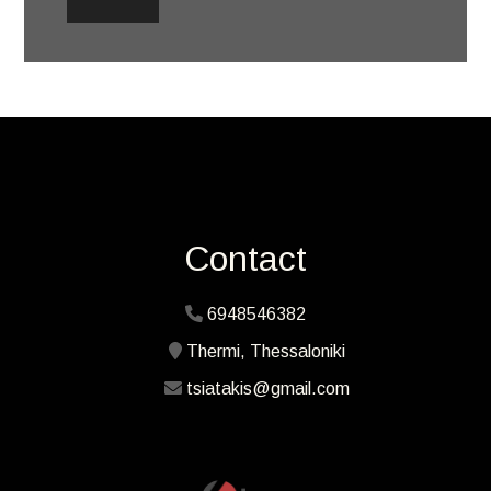
Contact
6948546382
Thermi, Thessaloniki
tsiatakis@gmail.com