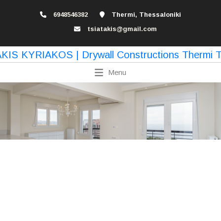
6948546382
Thermi, Thessaloniki
tsiatakis@gmail.com
Menu