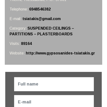
Telephone:
6948546382
E-mail:
tsiatakis@gmail.com
Category:
SUSPENDED CEILINGS –
PARTITIONS – PLASTERBOARDS
Visits:
89164
Website:
http://www.gypsosanides-tsiatakis.gr